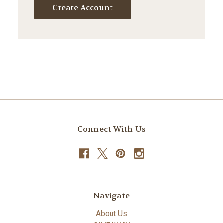
Create Account
Connect With Us
Navigate
About Us