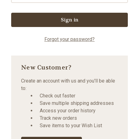
Forgot your password?
New Customer?
Create an account with us and you'll be able
to:
Check out faster
Save multiple shipping addresses
Access your order history
Track new orders
Save items to your Wish List