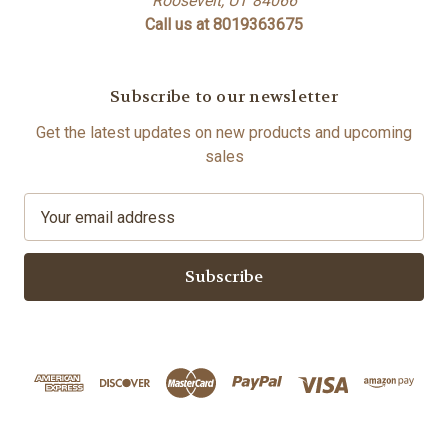
Roosevelt, UT 84066
Call us at 8019363675
Subscribe to our newsletter
Get the latest updates on new products and upcoming
sales
E
m
a
i
l
A
d
d
r
e
s