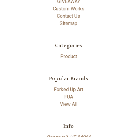
GIVEAWAY
Custom Works
Contact Us
Sitemap
Categories
Product
Popular Brands
Forked Up Art
FUA
View All
Info