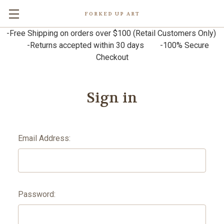
FORKED UP ART
-Free Shipping on orders over $100 (Retail Customers Only)
-Returns accepted within 30 days -100% Secure
Checkout
Sign in
Email Address:
Password: