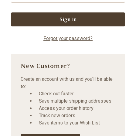
Forgot your password?
New Customer?
Create an account with us and you'll be able
to:
Check out faster
Save multiple shipping addresses
Access your order history
Track new orders
Save items to your Wish List