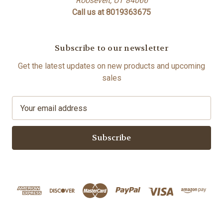
Roosevelt, UT 84066
Call us at 8019363675
Subscribe to our newsletter
Get the latest updates on new products and upcoming
sales
E
m
a
i
l
A
d
d
r
e
s