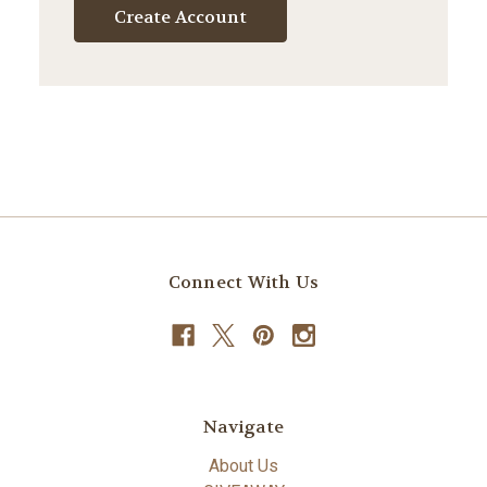
Create Account
Connect With Us
Navigate
About Us