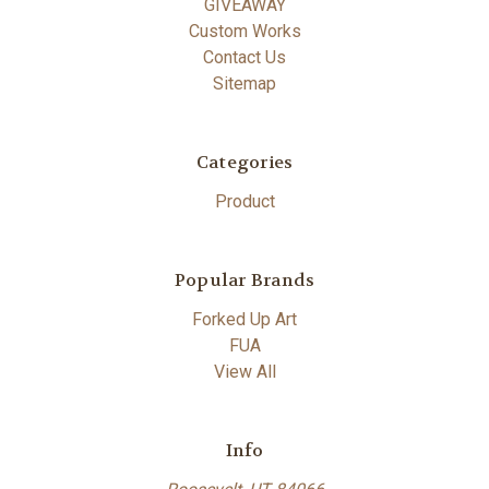
GIVEAWAY
Custom Works
Contact Us
Sitemap
Categories
Product
Popular Brands
Forked Up Art
FUA
View All
Info