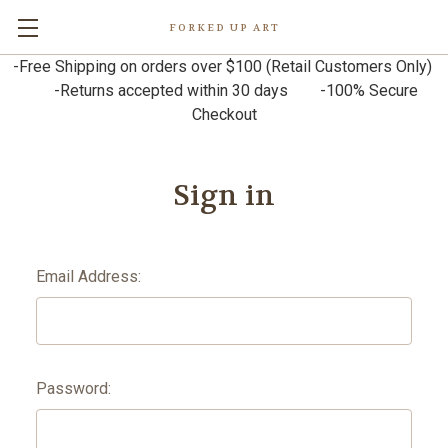
FORKED UP ART
-Free Shipping on orders over $100 (Retail Customers Only)
-Returns accepted within 30 days -100% Secure
Checkout
Sign in
Email Address:
Password: