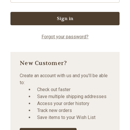
Forgot your password?
New Customer?
Create an account with us and you'll be able
to:
Check out faster
Save multiple shipping addresses
Access your order history
Track new orders
Save items to your Wish List