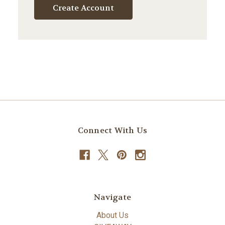
Create Account
Connect With Us
Navigate
About Us