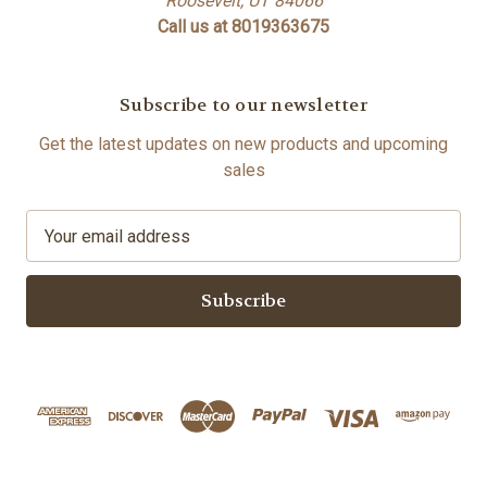
Roosevelt, UT 84066
Call us at 8019363675
Subscribe to our newsletter
Get the latest updates on new products and upcoming
sales
E
m
a
i
l
A
d
d
r
e
s