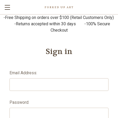
FORKED UP ART
-Free Shipping on orders over $100 (Retail Customers Only)
-Returns accepted within 30 days -100% Secure
Checkout
Sign in
Email Address:
Password: