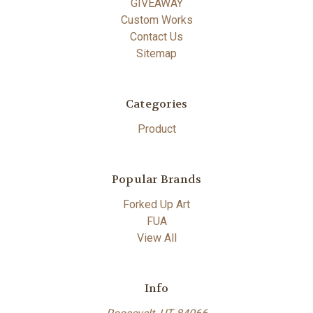
GIVEAWAY
Custom Works
Contact Us
Sitemap
Categories
Product
Popular Brands
Forked Up Art
FUA
View All
Info