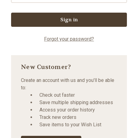
Forgot your password?
New Customer?
Create an account with us and you'll be able
to:
Check out faster
Save multiple shipping addresses
Access your order history
Track new orders
Save items to your Wish List