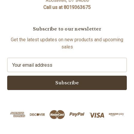
Roosevelt, UT 84066
Call us at 8019363675
Subscribe to our newsletter
Get the latest updates on new products and upcoming
sales
E
m
a
i
l
A
d
d
r
e
s