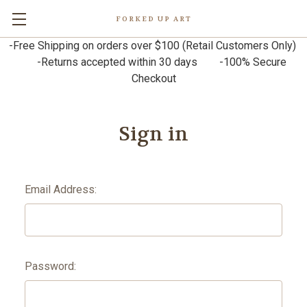
FORKED UP ART
-Free Shipping on orders over $100 (Retail Customers Only)
-Returns accepted within 30 days -100% Secure
Checkout
Sign in
Email Address:
Password: