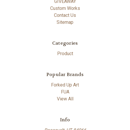
GIVEAWAY
Custom Works
Contact Us
Sitemap
Categories
Product
Popular Brands
Forked Up Art
FUA
View All
Info