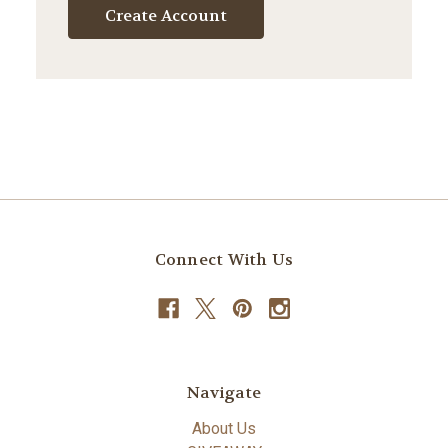
Create Account
Connect With Us
Navigate
About Us