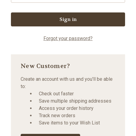
Forgot your password?
New Customer?
Create an account with us and you'll be able
to:
Check out faster
Save multiple shipping addresses
Access your order history
Track new orders
Save items to your Wish List