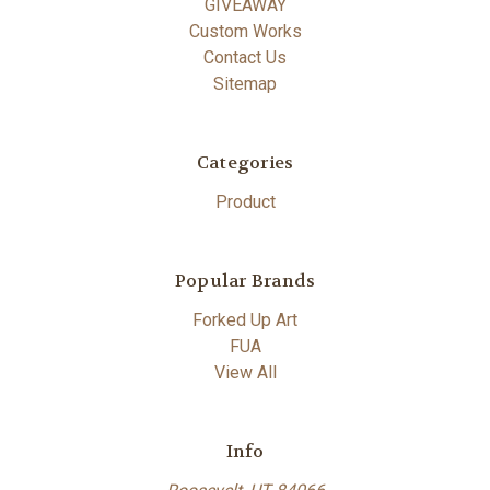
GIVEAWAY
Custom Works
Contact Us
Sitemap
Categories
Product
Popular Brands
Forked Up Art
FUA
View All
Info