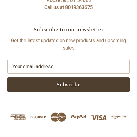
Roosevelt, UT 84066
Call us at 8019363675
Subscribe to our newsletter
Get the latest updates on new products and upcoming
sales
E
m
a
i
l
A
d
d
r
e
s