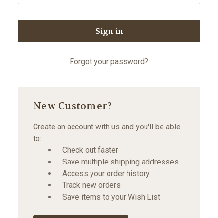
Forgot your password?
New Customer?
Create an account with us and you'll be able
to:
Check out faster
Save multiple shipping addresses
Access your order history
Track new orders
Save items to your Wish List