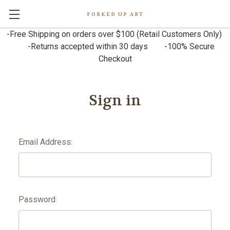
FORKED UP ART
-Free Shipping on orders over $100 (Retail Customers Only)
-Returns accepted within 30 days -100% Secure
Checkout
Sign in
Email Address:
Password: