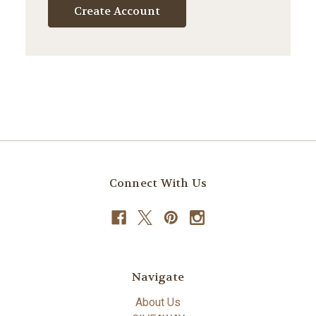
Create Account
Connect With Us
Navigate
About Us