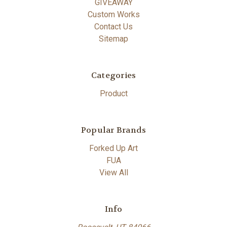
GIVEAWAY
Custom Works
Contact Us
Sitemap
Categories
Product
Popular Brands
Forked Up Art
FUA
View All
Info