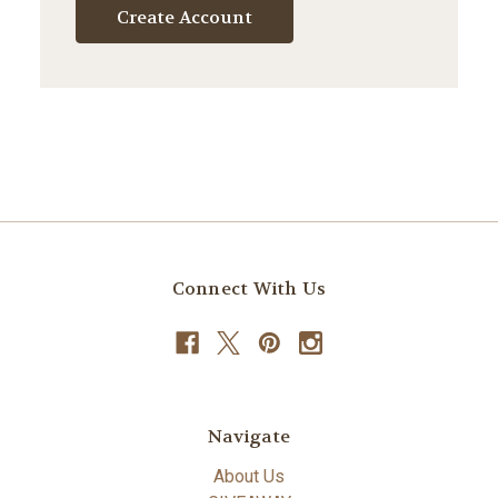
Create Account
Connect With Us
Navigate
About Us