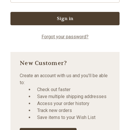
Forgot your password?
New Customer?
Create an account with us and you'll be able
to:
Check out faster
Save multiple shipping addresses
Access your order history
Track new orders
Save items to your Wish List