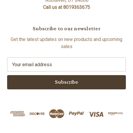
Roosevelt, UT 84066
Call us at 8019363675
Subscribe to our newsletter
Get the latest updates on new products and upcoming
sales
E
m
a
i
l
A
d
d
r
e
s