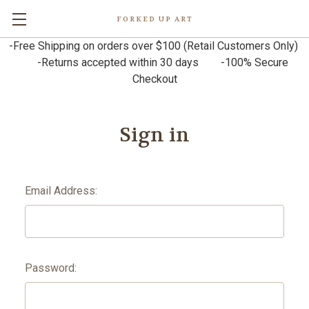
FORKED UP ART
-Free Shipping on orders over $100 (Retail Customers Only)
-Returns accepted within 30 days -100% Secure
Checkout
Sign in
Email Address:
Password: