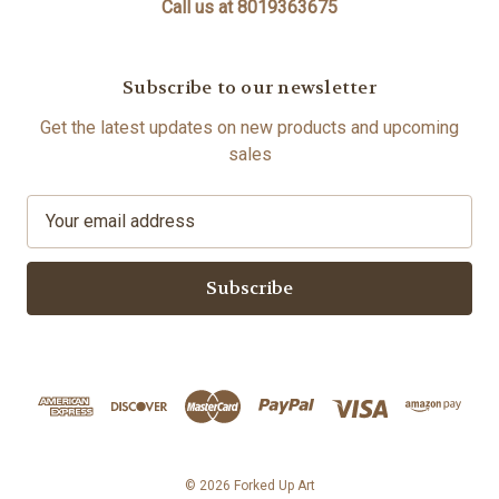
Call us at 8019363675
Subscribe to our newsletter
Get the latest updates on new products and upcoming
sales
E
m
a
i
l
A
d
d
r
e
s
© 2026 Forked Up Art