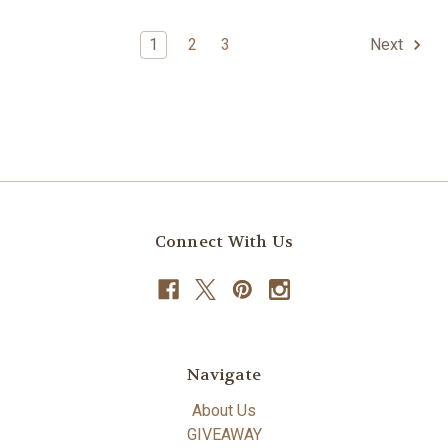
1
2
3
Next
Connect With Us
Navigate
About Us
GIVEAWAY