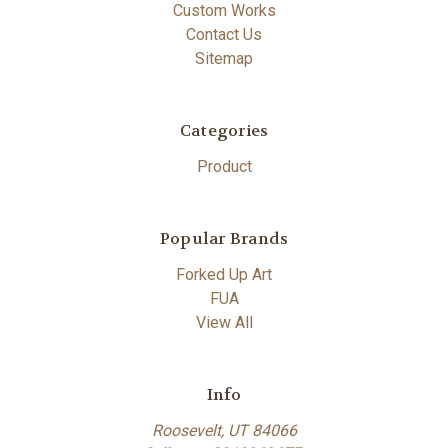
Custom Works
Contact Us
Sitemap
Categories
Product
Popular Brands
Forked Up Art
FUA
View All
Info
Roosevelt, UT 84066