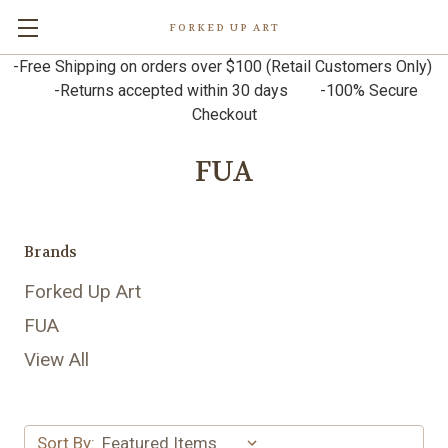
FORKED UP ART
-Free Shipping on orders over $100 (Retail Customers Only)
-Returns accepted within 30 days -100% Secure
Checkout
FUA
Brands
Forked Up Art
FUA
View All
Sort By: