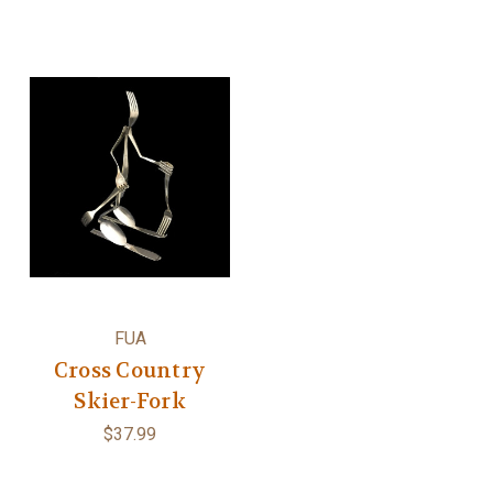
FUA
Cross Country
Skier-Fork
$37.99