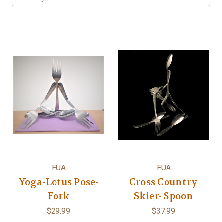
FUA
FUA
Yoga-Lotus Pose-
Cross Country
Fork
Skier- Spoon
$29.99
$37.99