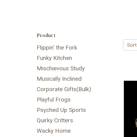
Product
Sort
Flippin' the Fork
Funky Kitchen
Mischievous Study
Musically Inclined
Corporate Gifts(Bulk)
Playful Frogs
Psyched Up Sports
Quirky Critters
Wacky Home