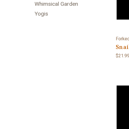
Whimsical Garden
Yogis
Forked
Snai
$21.9