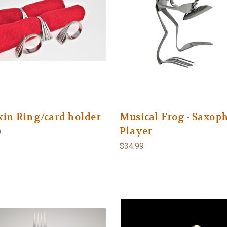
in Ring/card holder
Musical Frog - Saxop
Player
9
$34.99