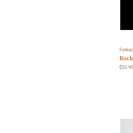
Forked
Rock
$32.9