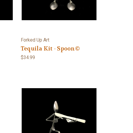
Forked Up Art
©
Tequila Kit - Spoon©
$34.99