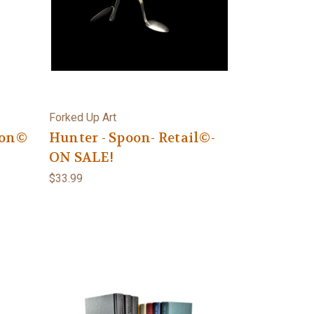
Forked Up Art
oon©
Hunter - Spoon- Retail©-
ON SALE!
$33.99