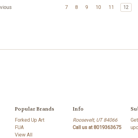
7
8
9
10
11
12
vious
Popular Brands
Info
Su
Forked Up Art
Roosevelt, UT 84066
Get
FUA
Call us at 8019363675
upc
View All