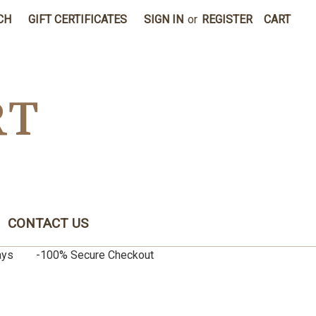
CH
GIFT CERTIFICATES
SIGN IN
or
REGISTER
CART
RT
CONTACT US
0 days -100% Secure Checkout