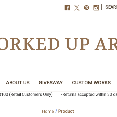
|
SEAR
ORKED UP A
ABOUT US
GIVEAWAY
CUSTOM WORKS
er $100 (Retail Customers Only) -Returns accepted within 3
Home
Product