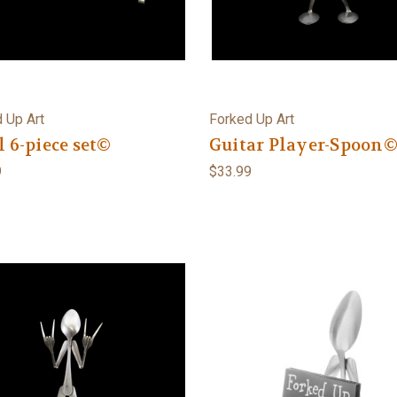
 Up Art
Forked Up Art
l 6-piece set©
Guitar Player-Spoon
9
$33.99