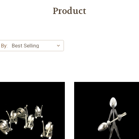
Product
 By: