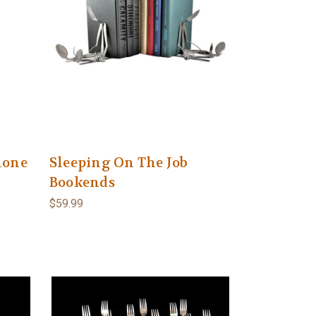
hone
Sleeping On The Job
Bookends
$59.99