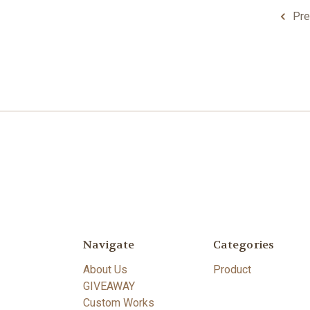
Pre
Navigate
Categories
About Us
Product
GIVEAWAY
Custom Works