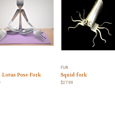
FUA
-Lotus Pose-Fork
Squid-fork
9
$27.99