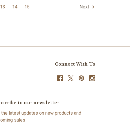
13
14
15
Next
Connect With Us
bscribe to our newsletter
 the latest updates on new products and
oming sales