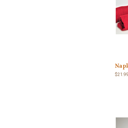
Napk
$21.9