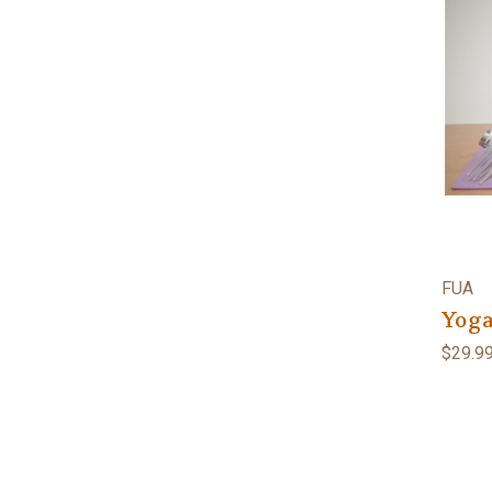
FUA
Yoga
$29.9