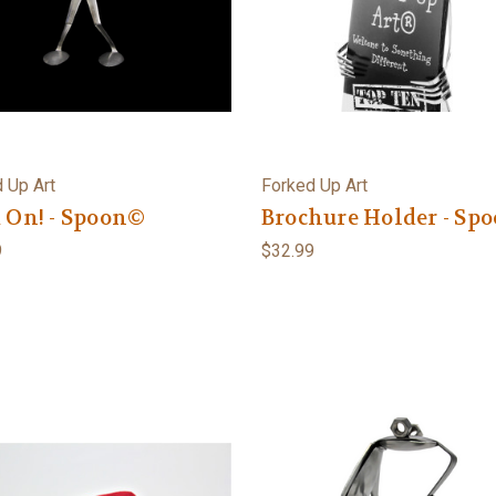
 Up Art
Forked Up Art
 On! - Spoon©
Brochure Holder - Sp
9
$32.99