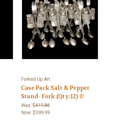
Forked Up Art
Case Pack Salt & Pepper
Stand- Fork (Qty:12) ©
Was:
$419.88
Now:
$399.99