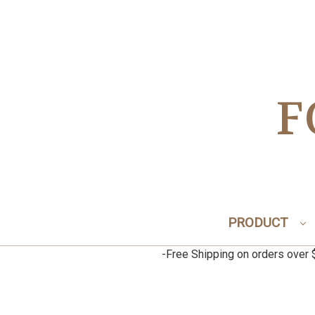
F
PRODUCT
-Free Shipping on orders ov