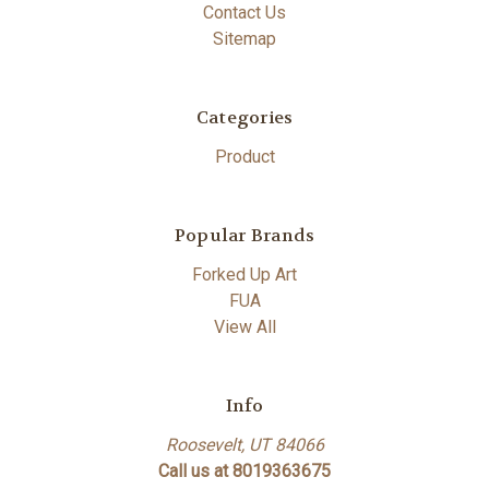
Contact Us
Sitemap
Categories
Product
Popular Brands
Forked Up Art
FUA
View All
Info
Roosevelt, UT 84066
Call us at 8019363675