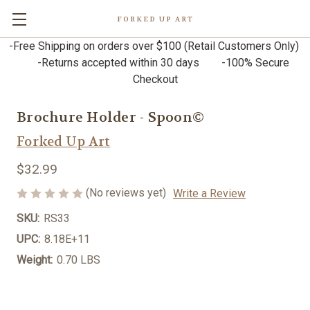
FORKED UP ART
-Free Shipping on orders over $100 (Retail Customers Only)
-Returns accepted within 30 days -100% Secure
Checkout
Brochure Holder - Spoon©
Forked Up Art
$32.99
(No reviews yet)
Write a Review
SKU:
RS33
UPC:
8.18E+11
Weight:
0.70 LBS