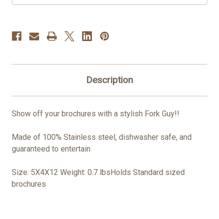
Description
Show off your brochures with a stylish Fork Guy!!
Made of 100% Stainless steel, dishwasher safe, and
guaranteed to entertain
Size: 5X4X12 Weight: 0.7 lbsHolds Standard sized
brochures