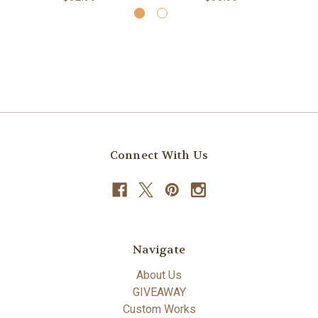
Connect With Us
Navigate
About Us
GIVEAWAY
Custom Works