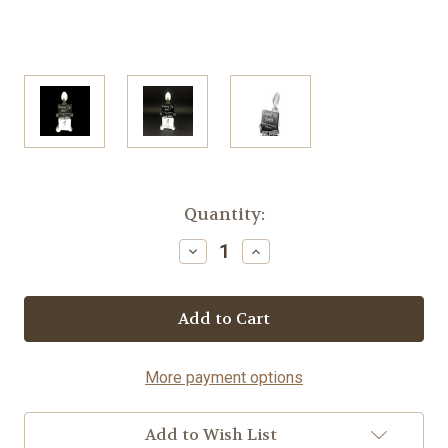
Current
Quantity:
Stock:
Decrease
Increase
Quantity
Quantity
of
of
Brochure
Brochure
Holder
Holder
-
-
Spoon©
Spoon©
More payment options
Add to Wish List