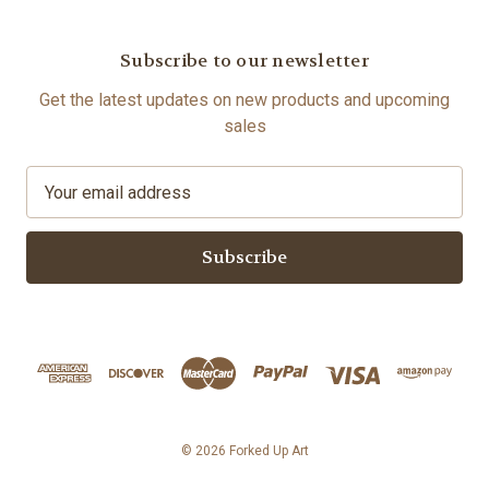
Subscribe to our newsletter
Get the latest updates on new products and upcoming
sales
E
m
a
i
l
A
d
d
r
e
s
© 2026 Forked Up Art
s