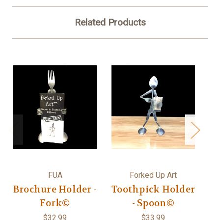
Related Products
FUA
Forked Up Art
Brochure Holder -
Toothpick Holder
R
Fork©
- Spoon©
$32.99
$33.99