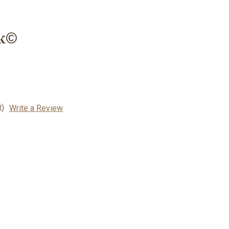
rk©
t)
Write a Review