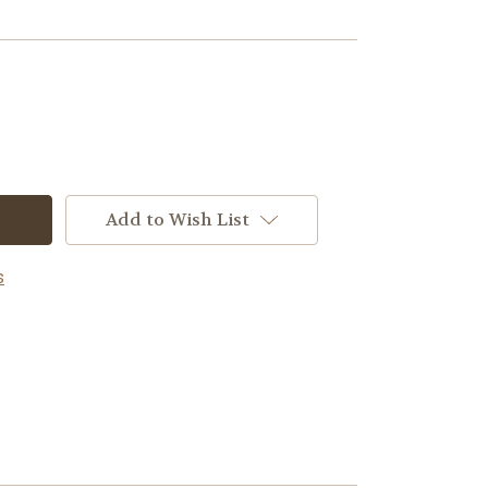
Add to Wish List
s