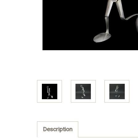
Description