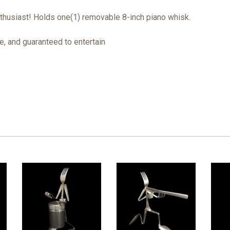
nthusiast! Holds one(1) removable 8-inch piano whisk.
, and guaranteed to entertain