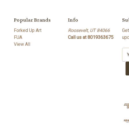
Popular Brands
Info
Su
Forked Up Art
Roosevelt, UT 84066
Get
FUA
Call us at 8019363675
upc
View All
E
m
a
i
l
A
d
d
r
e
s
s