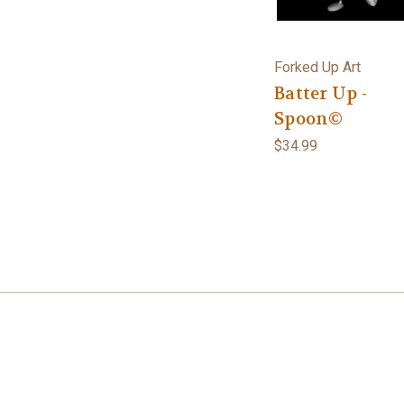
Forked Up Art
Batter Up -
Spoon©
$34.99