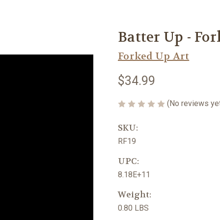
Batter Up - Fo
Forked Up Art
$34.99
(No reviews ye
SKU:
RF19
UPC:
8.18E+11
Weight:
0.80 LBS