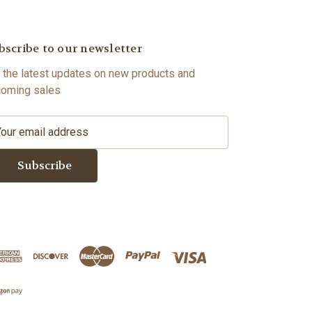
bscribe to our newsletter
 the latest updates on new products and
oming sales