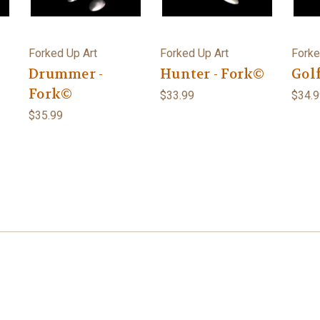
Forked Up Art
Forked Up Art
Forke
Drummer -
Hunter - Fork©
Golf
Fork©
$33.99
$34.9
$35.99