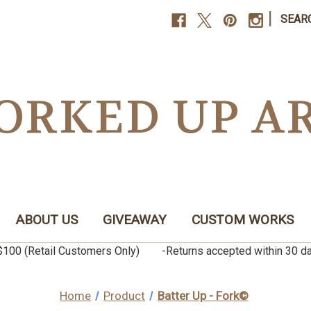
|
SEAR
ORKED UP A
ABOUT US
GIVEAWAY
CUSTOM WORKS
er $100 (Retail Customers Only) -Returns accepted within 3
Home
Product
Batter Up - Fork©