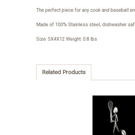
The perfect piece for any cook and baseball e
Made of 100% Stainless steel, dishwasher safe
Size: 5X4X12 Weight: 0.8 lbs
Related Products