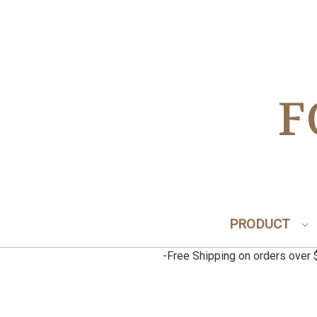
F
PRODUCT
-Free Shipping on orders ov