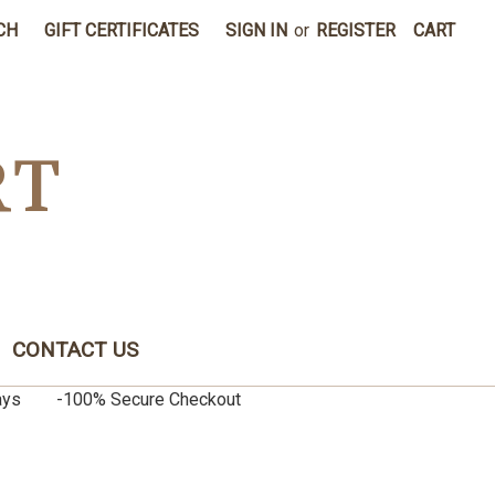
CH
GIFT CERTIFICATES
SIGN IN
or
REGISTER
CART
RT
CONTACT US
0 days -100% Secure Checkout