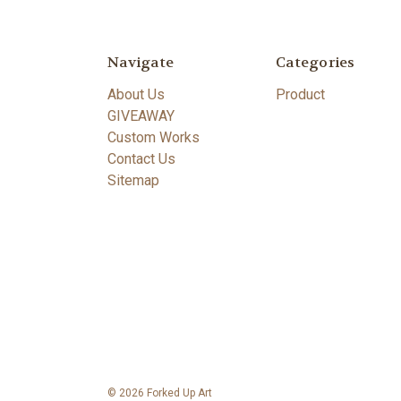
Navigate
Categories
About Us
Product
GIVEAWAY
Custom Works
Contact Us
Sitemap
© 2026 Forked Up Art