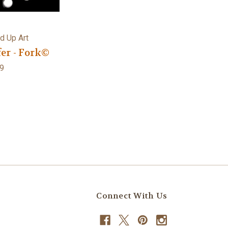
d Up Art
er - Fork©
9
Connect With Us