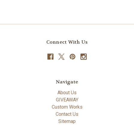
Connect With Us
Navigate
About Us
GIVEAWAY
Custom Works
Contact Us
Sitemap