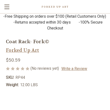
FORKED UP ART
-Free Shipping on orders over $100 (Retail Customers Only)
-Returns accepted within 30 days -100% Secure
Checkout
Coat Rack- Fork©
Forked Up Art
$50.59
(No reviews yet)
Write a Review
SKU:
RP44
Weight:
12.00 LBS