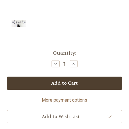
Current
Quantity:
Stock:
Decrease
Increase
Quantity
Quantity
of
of
Coat
Coat
Rack-
Rack-
Fork©
Fork©
More payment options
Add to Wish List