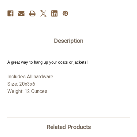
Description
A great way to hang up your coats or jackets!
Includes All hardware
Size: 20x3x6
Weight: 12 Ounces
Related Products