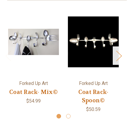
Forked Up Art
Forked Up Art
Coat Rack- Mix©
Coat Rack-
D
Spoon©
$54.99
$50.59