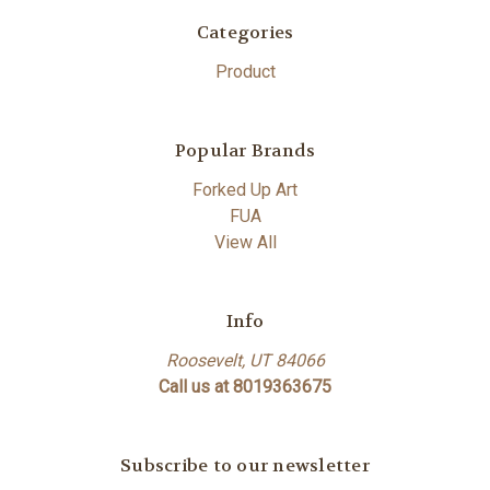
Categories
Product
Popular Brands
Forked Up Art
FUA
View All
Info
Roosevelt, UT 84066
Call us at 8019363675
Subscribe to our newsletter