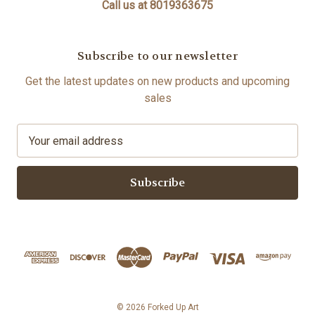
Call us at 8019363675
Subscribe to our newsletter
Get the latest updates on new products and upcoming
sales
E
m
a
i
l
A
d
d
r
e
s
© 2026 Forked Up Art