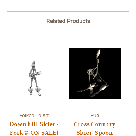
Related Products
Forked Up Art
FUA
Downhill Skier -
Cross Country
Fork©-ON SALE!
Skier- Spoon