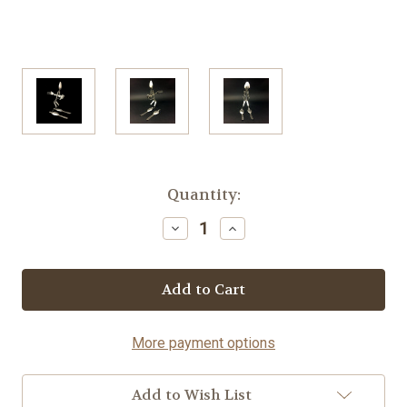
Current
Quantity:
Stock:
Decrease
Increase
Quantity
Quantity
of
of
Downhill
Downhill
Skier
Skier
-
-
Spoon©
Spoon©
More payment options
Add to Wish List