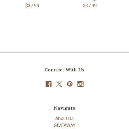
$37.99
$37.99
Connect With Us
Navigate
About Us
GIVEAWAY