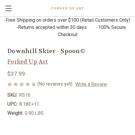
FORKED UP ART
-Free Shipping on orders over $100 (Retail Customers Only)
-Returns accepted within 30 days -100% Secure
Checkout
Downhill Skier - Spoon©
Forked Up Art
$37.99
(No reviews yet)
Write a Review
SKU:
RS16
UPC:
8.18E+11
Weight:
0.90 LBS