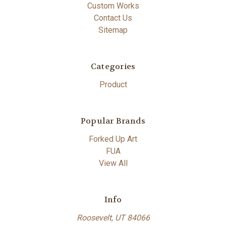
Custom Works
Contact Us
Sitemap
Categories
Product
Popular Brands
Forked Up Art
FUA
View All
Info
Roosevelt, UT 84066