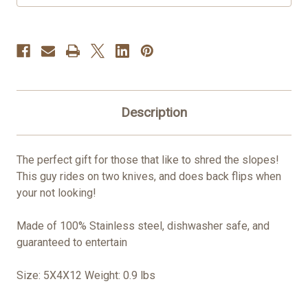
Description
The perfect gift for those that like to shred the slopes!
This guy rides on two knives, and does back flips when
your not looking!
Made of 100% Stainless steel, dishwasher safe, and
guaranteed to entertain
Size: 5X4X12 Weight: 0.9 lbs