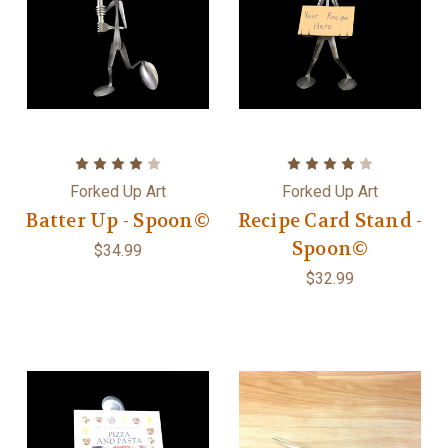
Forked Up Art
Forked Up Art
Batter Up - Spoon©
Recipe Card Stand -
Spoon©
$34.99
$32.99