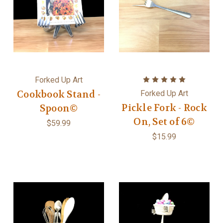
Forked Up Art
Cookbook Stand -
Forked Up Art
Pickle Fork - Rock
Spoon©
On, Set of 6©
$59.99
$15.99