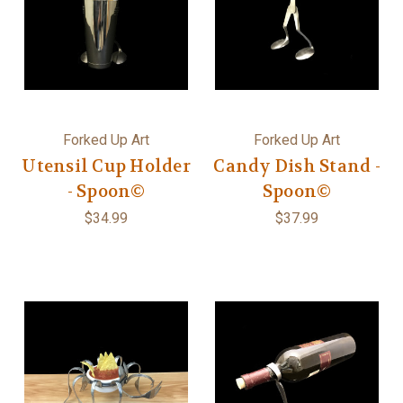
Forked Up Art
Forked Up Art
Utensil Cup Holder
Candy Dish Stand -
- Spoon©
Spoon©
$34.99
$37.99