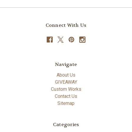
Connect With Us
Navigate
About Us
GIVEAWAY
Custom Works
Contact Us
Sitemap
Categories