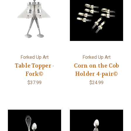
Forked Up Art
Forked Up Art
Table Topper -
Corn on the Cob
Fork©
Holder 4-pair©
$37.99
$24.99