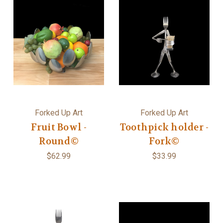
Forked Up Art
Forked Up Art
Fruit Bowl -
Toothpick holder -
Round©
Fork©
$62.99
$33.99