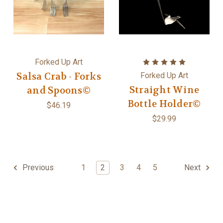
Forked Up Art
Salsa Crab - Forks
Forked Up Art
Straight Wine
and Spoons©
Bottle Holder©
$46.19
$29.99
1
2
3
4
5
Previous
Next