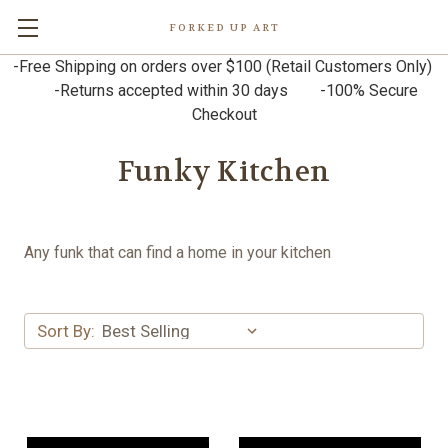
FORKED UP ART
-Free Shipping on orders over $100 (Retail Customers Only)
-Returns accepted within 30 days -100% Secure
Checkout
Funky Kitchen
Any funk that can find a home in your kitchen
Sort By: