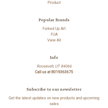
Product
Popular Brands
Forked Up Art
FUA
View All
Info
Roosevelt, UT 84066
Call us at 8019363675
Subscribe to our newsletter
Get the latest updates on new products and upcoming
sales