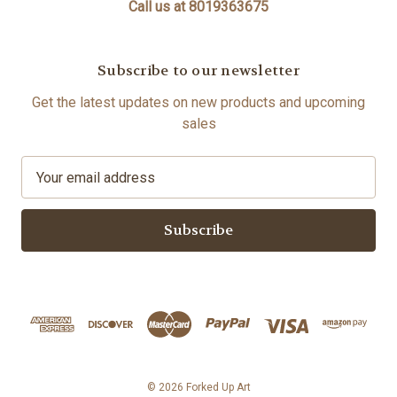
Call us at 8019363675
Subscribe to our newsletter
Get the latest updates on new products and upcoming
sales
E
m
a
i
l
A
d
d
r
e
s
© 2026 Forked Up Art