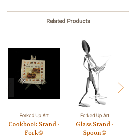
Related Products
Forked Up Art
Forked Up Art
Cookbook Stand -
Glass Stand -
Fork©
Spoon©