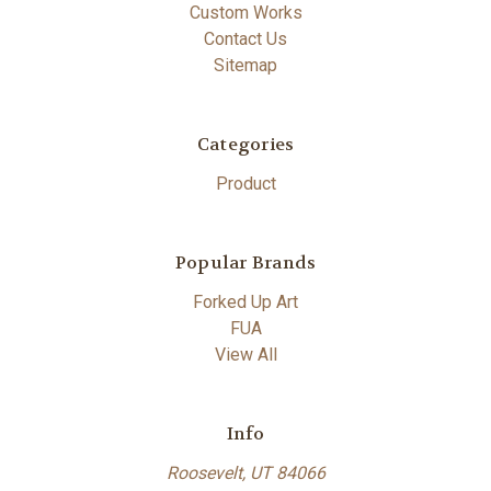
Custom Works
Contact Us
Sitemap
Categories
Product
Popular Brands
Forked Up Art
FUA
View All
Info
Roosevelt, UT 84066