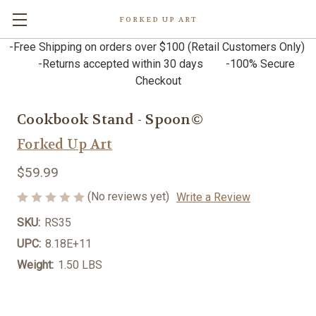
FORKED UP ART
-Free Shipping on orders over $100 (Retail Customers Only)
-Returns accepted within 30 days -100% Secure
Checkout
Cookbook Stand - Spoon©
Forked Up Art
$59.99
(No reviews yet)
Write a Review
SKU:
RS35
UPC:
8.18E+11
Weight:
1.50 LBS