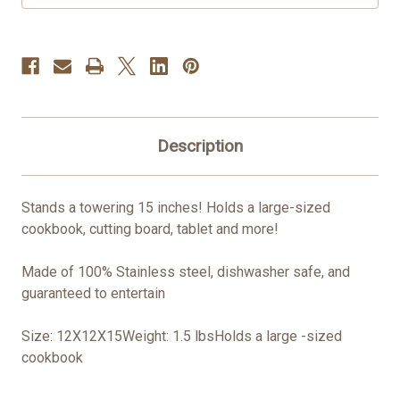
Description
Stands a towering 15 inches! Holds a large-sized
cookbook, cutting board, tablet and more!
Made of 100% Stainless steel, dishwasher safe, and
guaranteed to entertain
Size: 12X12X15Weight: 1.5 lbsHolds a large -sized
cookbook