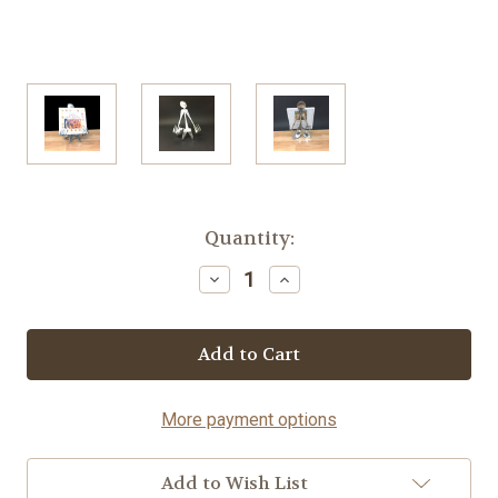
Current
Quantity:
Stock:
Decrease
Increase
Quantity
Quantity
of
of
Cookbook
Cookbook
Stand
Stand
-
-
Spoon©
Spoon©
More payment options
Add to Wish List