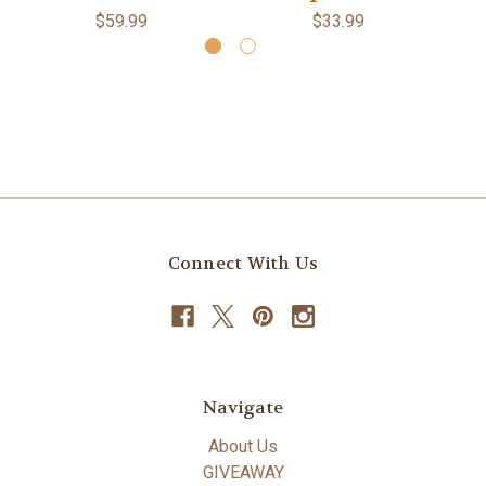
$59.99
$33.99
Connect With Us
Navigate
About Us
GIVEAWAY