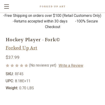
FORKED UP ART
-Free Shipping on orders over $100 (Retail Customers Only)
-Returns accepted within 30 days -100% Secure
Checkout
Hockey Player - Fork©
Forked Up Art
$37.99
(No reviews yet)
Write a Review
SKU:
RF45
UPC:
8.18E+11
Weight:
0.70 LBS