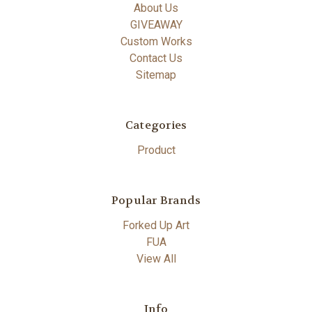
About Us
GIVEAWAY
Custom Works
Contact Us
Sitemap
Categories
Product
Popular Brands
Forked Up Art
FUA
View All
Info