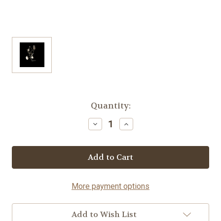
Current
Quantity:
Stock:
Decrease
Increase
Quantity
Quantity
of
of
Hockey
Hockey
Player
Player
-
-
Fork©
Fork©
More payment options
Add to Wish List