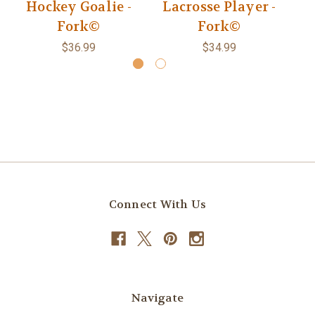
Hockey Goalie -
Lacrosse Player -
Fork©
Fork©
$36.99
$34.99
Connect With Us
Navigate