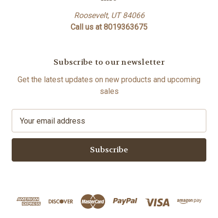
Roosevelt, UT 84066
Call us at 8019363675
Subscribe to our newsletter
Get the latest updates on new products and upcoming
sales
E
m
a
i
l
A
d
d
r