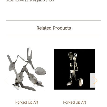
Size: 5X4X12 Weight: 0.7 lbs
Related Products
Forked Up Art
Forked Up Art