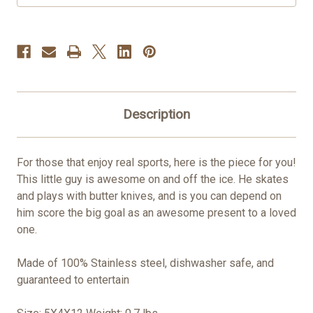
Description
For those that enjoy real sports, here is the piece for you!
This little guy is awesome on and off the ice. He skates
and plays with butter knives, and is you can depend on
him score the big goal as an awesome present to a loved
one.
Made of 100% Stainless steel, dishwasher safe, and
guaranteed to entertain