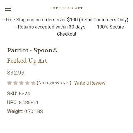
FORKED UP ART
-Free Shipping on orders over $100 (Retail Customers Only)
-Returns accepted within 30 days -100% Secure
Checkout
Patriot - Spoon©
Forked Up Art
$32.99
(No reviews yet)
Write a Review
SKU:
RS24
UPC:
8.18E+11
Weight:
0.70 LBS