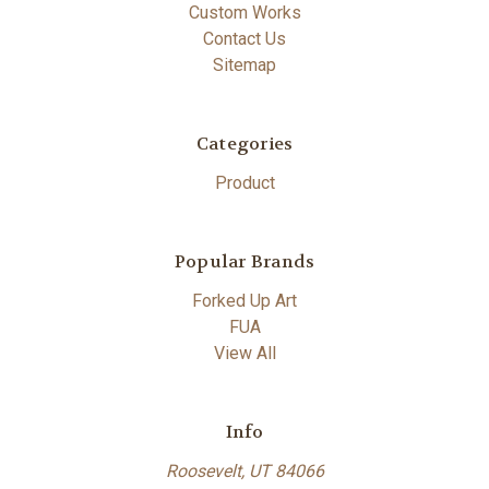
Custom Works
Contact Us
Sitemap
Categories
Product
Popular Brands
Forked Up Art
FUA
View All
Info
Roosevelt, UT 84066