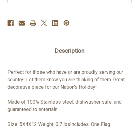
Description
Perfect for those who have or are proudly serving our
country! Let them know you are thinking of them. Great
decorative piece for our Nation's Holiday!
Made of 100% Stainless steel, dishwasher safe, and
guaranteed to entertain
Size: 5X4X12 Weight: 0.7 lbsIncludes: One Flag