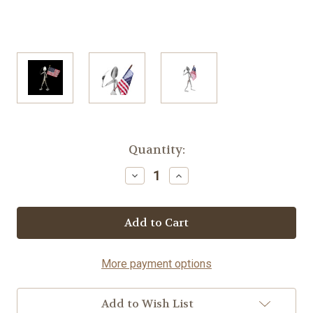
Current
Quantity:
Stock:
Decrease
Increase
Quantity
Quantity
of
of
Patriot
Patriot
-
-
Spoon©
Spoon©
More payment options
Add to Wish List