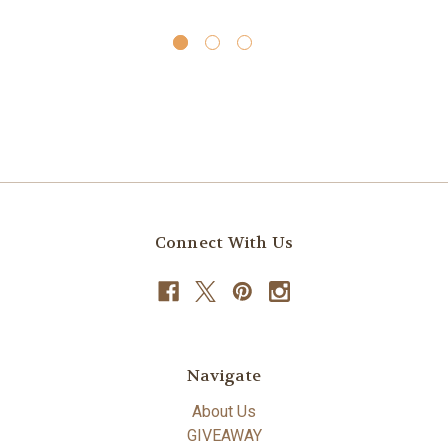
Connect With Us
Navigate
About Us
GIVEAWAY