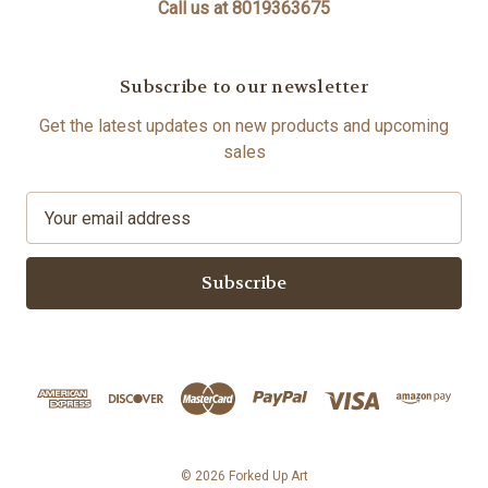
Call us at 8019363675
Subscribe to our newsletter
Get the latest updates on new products and upcoming
sales
E
m
a
i
l
A
d
d
r
e
s
© 2026 Forked Up Art