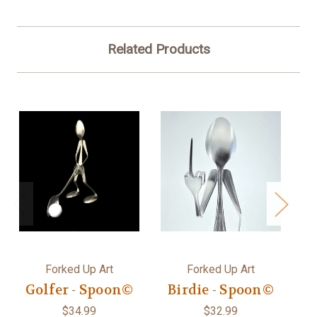
Related Products
Forked Up Art
Forked Up Art
Golfer - Spoon©
Birdie - Spoon©
$34.99
$32.99