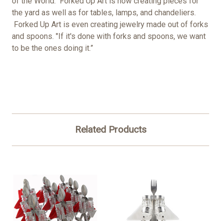
of the World." Forked Up Art is now creating pieces for
the yard as well as for tables, lamps, and chandeliers.
Forked Up Art is even creating jewelry made out of forks
and spoons. "If it's done with forks and spoons, we want
to be the ones doing it.”
Related Products