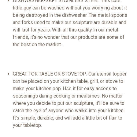
DISHWASHER-SAFE STAINLESS STEEL: This
cute
little guy can be washed without you worrying about it
being destroyed in the dishwasher. The
metal
spoons
and forks used to make our sculpture are durable and
will last for years. With all this quality in our metal
friends
, it’s no wonder that our products are some of
the
best
on the market.
GREAT FOR
TABLE
OR
STOVETOP
: Our utensil
topper
can be placed on your kitchen table,
grill
, or stove to
make your kitchen
pop
. Use it for easy access to
seasonings during
cooking
or mealtimes. No matter
where you decide to put our sculpture, it’ll be sure to
catch the eye of anyone who walks into your kitchen.
It’s simple, durable, and will add a little bit of flair to
your tabletop.