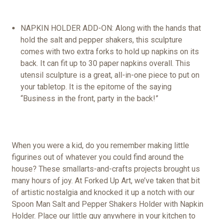
NAPKIN HOLDER ADD-ON: Along with the hands that
hold the salt and pepper shakers, this sculpture
comes with two extra forks to hold up napkins on its
back. It can fit up to 30
paper napkins
overall. This
utensil sculpture is a great, all-in-one piece to put on
your tabletop. It is the epitome of the saying
“Business in the front, party in the back!”
When you were a kid, do you remember making little
figurines out of whatever you could find around the
house? These
small
arts
-and-crafts projects brought us
many hours of joy. At Forked Up Art, we’ve taken that bit
of artistic nostalgia and knocked it up a notch with o
ur
Spoon Man Salt and Pepper Shakers Holder with Napkin
Holder. Place our little guy anywhere in your kitchen to