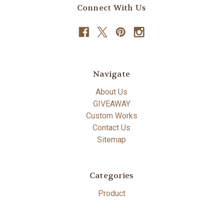
Connect With Us
Navigate
About Us
GIVEAWAY
Custom Works
Contact Us
Sitemap
Categories
Product