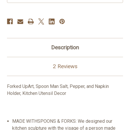
Description
2 Reviews
Forked Up
Art, Spoon
Man
Salt, Pepper, and Napkin
Holder
,
Kitchen Utensil Decor
MADE
WITH
SPOONS
&
FORKS
: We designed our
kitchen
sculpture
with the visage of a
person
made