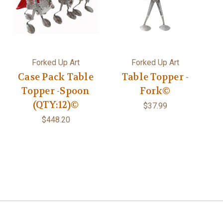
Forked Up Art
Forked Up Art
Case Pack Table
Table Topper -
Topper -Spoon
Fork©
(QTY:12)©
$37.99
$448.20