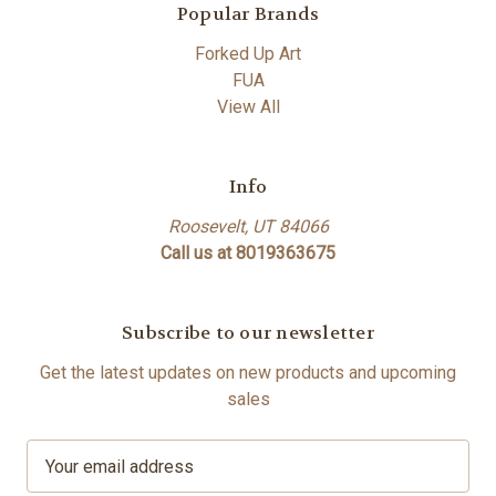
Popular Brands
Forked Up Art
FUA
View All
Info
Roosevelt, UT 84066
Call us at 8019363675
Subscribe to our newsletter
Get the latest updates on new products and upcoming
sales
E
m