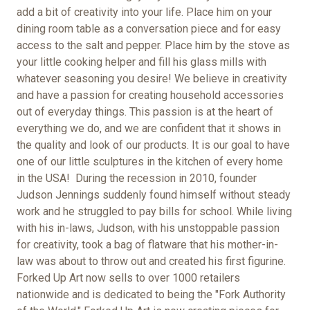
add a bit of creativity into your life. Place him on your
dining room table as a conversation piece and for easy
access to the salt and pepper. Place him by the stove as
your little cooking helper and fill his glass mills with
whatever seasoning you desire! We believe in creativity
and have a passion for creating household accessories
out of everyday things. This passion is at the heart of
everything we do, and we are confident that it shows in
the quality and look of our products. It is our goal to have
one of our little sculptures in the kitchen of every home
in the USA!
During the recession in 2010,
founder
Judson Jennings suddenly found himself without steady
work and he struggled to pay bills for school. While living
with his in-laws, Judson, with his unstoppable passion
for creativity, took a bag of flatware that his mother-in-
law was about to throw out and created his first figurine.
Forked Up Art now sells to over 1000 retailers
nationwide and is dedicated to being the "Fork Authority