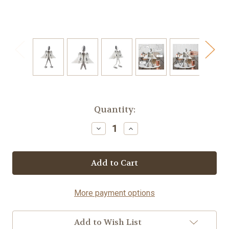
Current
Quantity:
Stock:
Decrease
Increase
Quantity
Quantity
of
of
Table
Table
Topper
Topper
-
-
Spoon©
Spoon©
More payment options
Add to Wish List