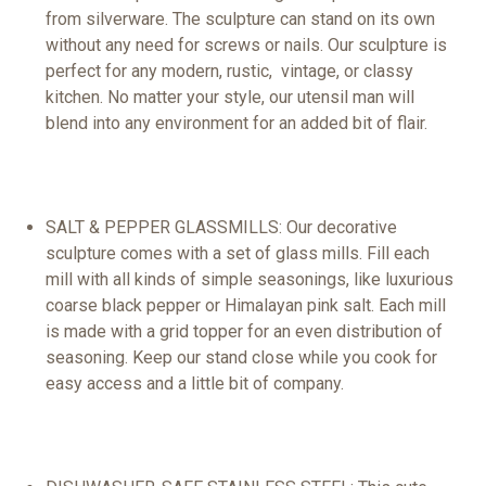
from
silverware
. The sculpture can
stand
on its own
without any need
for
screws or nails. Our sculpture is
perfect for any modern,
rustic
,
vintage
, or classy
kitchen. No matter your style, our utensil man will
blend into any environment for an added bit of flair.
SALT & PEPPER
GLASS
MILLS
: Our
decorative
sculpture comes with a
set
of glass mills. Fill each
mill with all kinds of simple seasonings, like luxurious
coarse
black
pepper or Himalayan
pink
salt. Each
mill
is made with a grid topper for an even distribution of
seasoning. Keep our stand close while you cook for
easy access and a little bit of company.