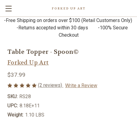
FORKED UP ART
-Free Shipping on orders over $100 (Retail Customers Only)
-Returns accepted within 30 days -100% Secure
Checkout
Table Topper - Spoon©
Forked Up Art
$37.99
(2 reviews)
Write a Review
SKU:
RS28
UPC:
8.18E+11
Weight:
1.10 LBS