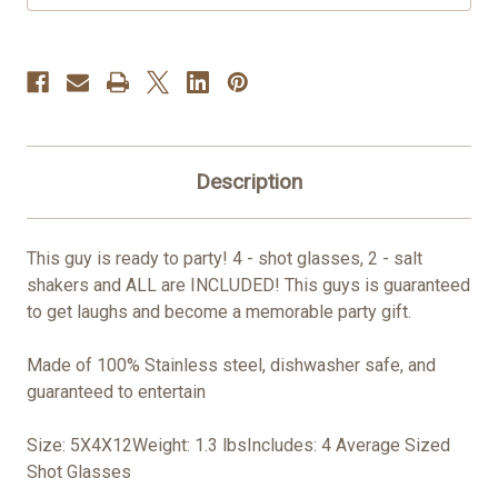
Description
This guy is ready to party! 4 - shot glasses, 2 - salt
shakers and ALL are INCLUDED! This guys is guaranteed
to get laughs and become a memorable party gift.
Made of 100% Stainless steel, dishwasher safe, and
guaranteed to entertain
Size: 5X4X12Weight: 1.3 lbsIncludes: 4 Average Sized
Shot Glasses