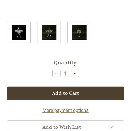
Current
Quantity:
Stock:
Decrease
Increase
Quantity
Quantity
of
of
Tequila
Tequila
Party-
Party-
Fork©
Fork©
More payment options
Add to Wish List