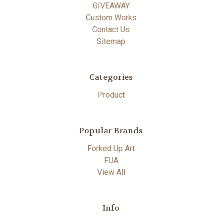
GIVEAWAY
Custom Works
Contact Us
Sitemap
Categories
Product
Popular Brands
Forked Up Art
FUA
View All
Info