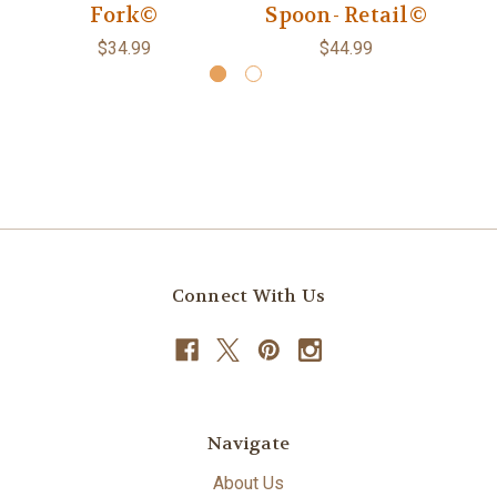
Fork©
Spoon- Retail©
$34.99
$44.99
Connect With Us
Navigate
About Us