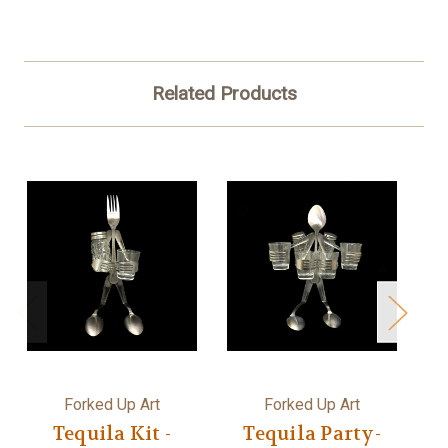
Related Products
Forked Up Art
Forked Up Art
Tequila Kit -
Tequila Party-