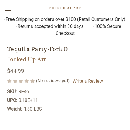
FORKED UP ART
-Free Shipping on orders over $100 (Retail Customers Only)
-Returns accepted within 30 days -100% Secure
Checkout
Tequila Party-Fork©
Forked Up Art
$44.99
(No reviews yet)
Write a Review
SKU:
RF46
UPC:
8.18E+11
Weight:
1.30 LBS