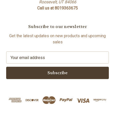
Roosevelt, UT 84066
Call us at 8019363675
Subscribe to our newsletter
Get the latest updates on new products and upcoming
sales
E
m
a
i
l
A
d
d
r
e