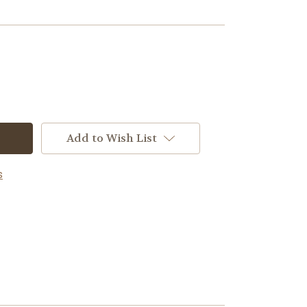
Add to Wish List
s