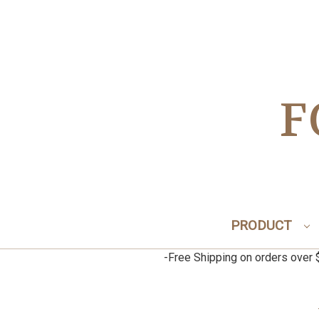
F
PRODUCT
-Free Shipping on orders ov