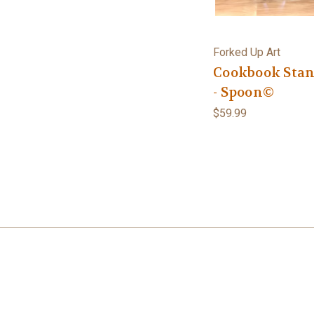
Forked Up Art
Cookbook Sta
- Spoon©
$59.99