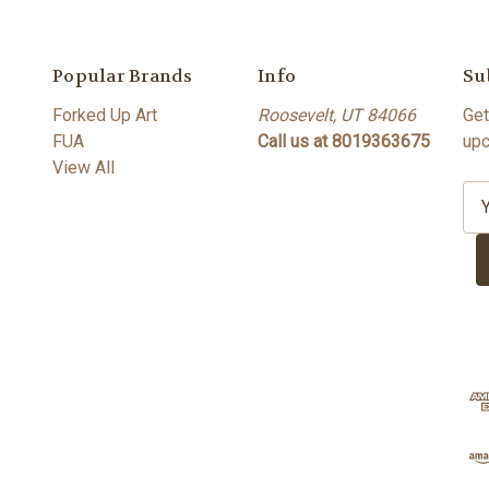
Popular Brands
Info
Su
Forked Up Art
Roosevelt, UT 84066
Get
FUA
Call us at 8019363675
upc
View All
E
m
a
i
l
A
d
d
r
e
s
s