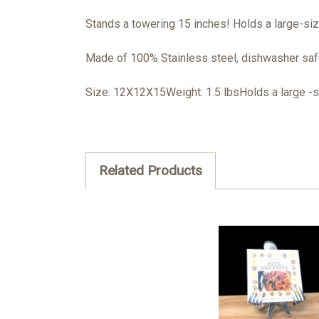
Stands a towering 15 inches! Holds a large-si
Made of 100% Stainless steel, dishwasher safe
Size: 12X12X15Weight: 1.5 lbsHolds a large -
Related Products