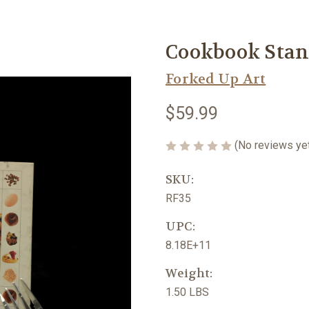
Cookbook Stan
Forked Up Art
$59.99
(No reviews ye
SKU:
RF35
UPC:
8.18E+11
Weight:
1.50 LBS