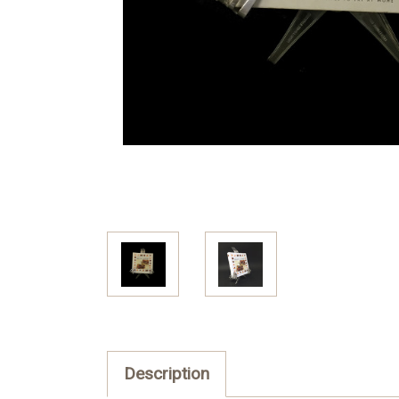
Description