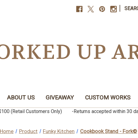
|
SEAR
ORKED UP A
ABOUT US
GIVEAWAY
CUSTOM WORKS
er $100 (Retail Customers Only) -Returns accepted within 3
Home
Product
Funky Kitchen
Cookbook Stand - Fork©