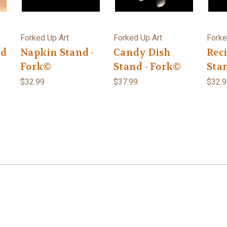
Forked Up Art
Forked Up Art
Forke
nd
Napkin Stand -
Candy Dish
Rec
Fork©
Stand - Fork©
Sta
$32.99
$37.99
$32.9