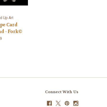
d Up Art
ipe Card
nd - Fork©
9
Connect With Us