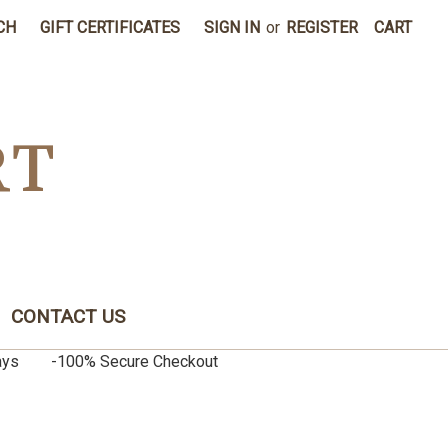
CH
GIFT CERTIFICATES
SIGN IN
or
REGISTER
CART
RT
CONTACT US
0 days -100% Secure Checkout