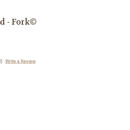
d - Fork©
t)
Write a Review