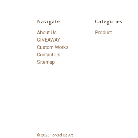
Navigate
Categories
About Us
Product
GIVEAWAY
Custom Works
Contact Us
Sitemap
© 2026 Forked Up Art