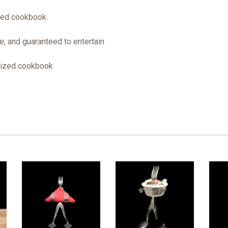
zed cookbook.
, and guaranteed to entertain
sized cookbook