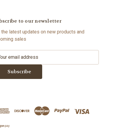
bscribe to our newsletter
 the latest updates on new products and
oming sales