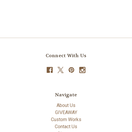
Connect With Us
Navigate
About Us
GIVEAWAY
Custom Works
Contact Us