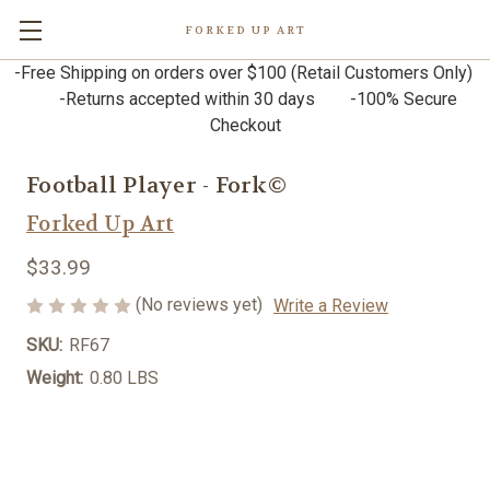
FORKED UP ART
-Free Shipping on orders over $100 (Retail Customers Only)
-Returns accepted within 30 days -100% Secure
Checkout
Football Player - Fork©
Forked Up Art
$33.99
(No reviews yet)
Write a Review
SKU:
RF67
Weight:
0.80 LBS