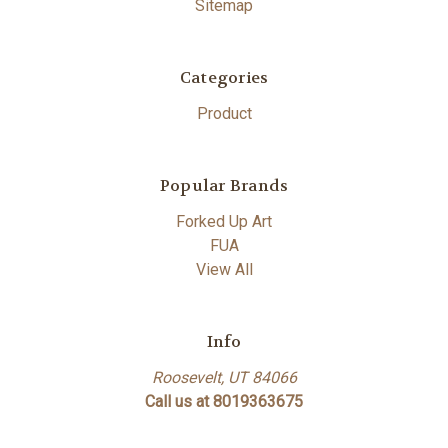
Sitemap
Categories
Product
Popular Brands
Forked Up Art
FUA
View All
Info
Roosevelt, UT 84066
Call us at 8019363675