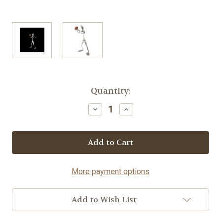
Current
Quantity:
Stock:
Decrease
Increase
Quantity
Quantity
of
of
Football
Football
Player
Player
-
-
Fork©
Fork©
More payment options
Add to Wish List