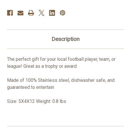
Description
The perfect gift for your local football player, team, or
league! Great as a trophy or award.
Made of 100% Stainless steel, dishwasher safe, and
guaranteed to entertain
Size: 5X4X12 Weight: 0.8 lbs