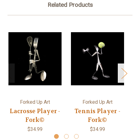
Related Products
Forked Up Art
Forked Up Art
Lacrosse Player -
Tennis Player -
Fork©
Fork©
$34.99
$34.99